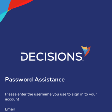
Password Assistance
Please enter the username you use to sign in to your
account
Email