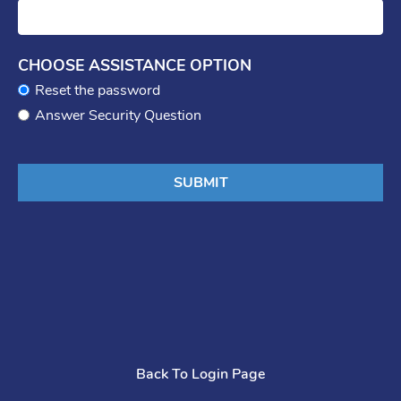
CHOOSE ASSISTANCE OPTION
Reset the password
Answer Security Question
Back To Login Page